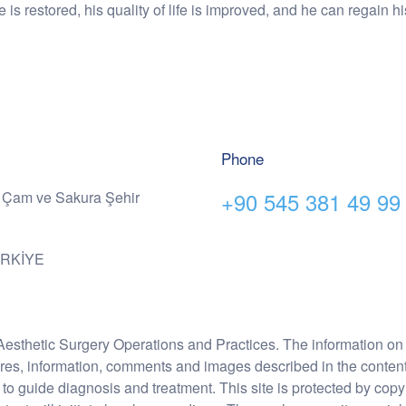
ce is restored, his quality of life is improved, and he can regain 
Phone
+90 545 381 49 99
 Çam ve Sakura Şehir
ÜRKİYE
Aesthetic Surgery Operations and Practices. The information on 
ures, information, comments and images described in the content 
 to guide diagnosis and treatment. This site is protected by copy