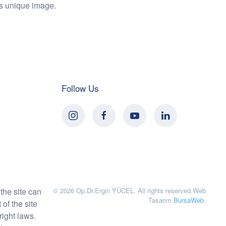
his unique image.
Follow Us
the site can
©
2026
Op.Dr.Ergin YÜCEL. All rights reserved.
Web
Tasarım
BursaWeb
.
of the site
right laws.