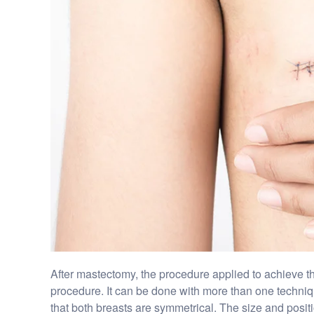
After mastectomy, the procedure applied to achieve the
procedure. It can be done with more than one technique
that both breasts are symmetrical. The size and positi