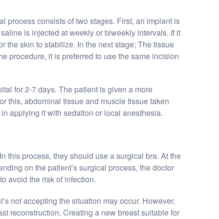
al process consists of two stages. First, an implant is
aline is injected at weekly or biweekly intervals. If it
 the skin to stabilize. In the next stage; The tissue
he procedure, it is preferred to use the same incision
pital for 2-7 days. The patient is given a more
or this, abdominal tissue and muscle tissue taken
in applying it with sedation or local anesthesia.
In this process, they should use a surgical bra. At the
nding on the patient’s surgical process, the doctor
 avoid the risk of infection.
nt’s not accepting the situation may occur. However,
ast reconstruction. Creating a new breast suitable for