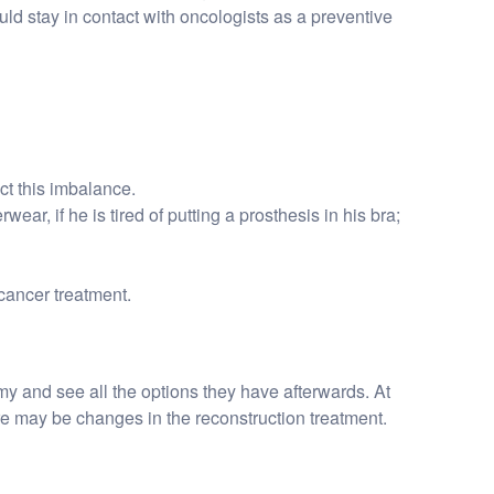
uld stay in contact with oncologists as a preventive
ct this imbalance.
ar, if he is tired of putting a prosthesis in his bra;
cancer treatment.
my and see all the options they have afterwards. At
e may be changes in the reconstruction treatment.