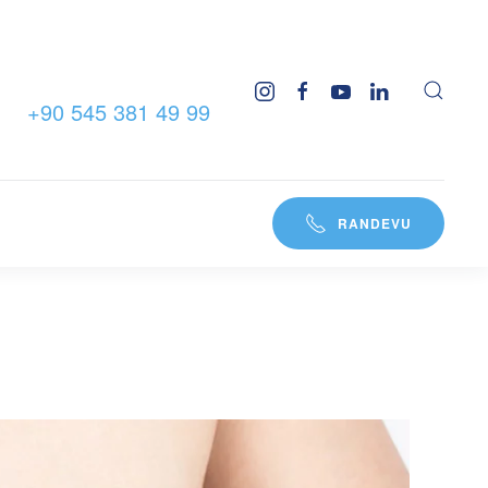
+90 545 381 49 99
RANDEVU