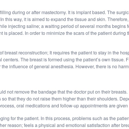
filling during or after mastectomy. It is implant based. The surgic
n this way, it is aimed to expand the tissue and skin. Therefore, s
e injecting saline; a waiting period of several months begins for
 is placed. In order to minimize the scars of the patient during t
f breast reconstruction; It requires the patient to stay in the hos
centers. The breast is formed using the patient’s own tissue. F
r the influence of general anesthesia. However, there is no harm 
ould not remove the bandage that the doctor put on their breasts. 
 so that they do not raise them higher than their shoulders. Depe
 process, oral medications and follow-up appointments are given to
ing for the patient. In this process, problems such as the patie
ther reason; feels a physical and emotional satisfaction after bre