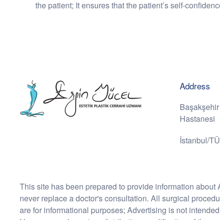
the patient; It ensures that the patient’s self-confiden
Address
Başakşehir
Hastanesi
İstanbul/T
This site has been prepared to provide information about 
never replace a doctor's consultation. All surgical proced
are for informational purposes; Advertising is not intended