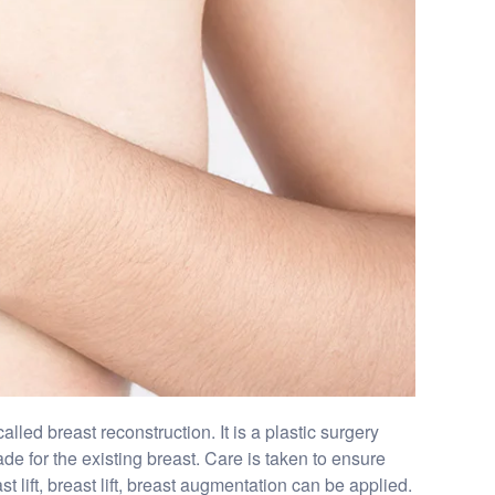
led breast reconstruction. It is a plastic surgery
de for the existing breast. Care is taken to ensure
 lift, breast lift, breast augmentation can be applied.