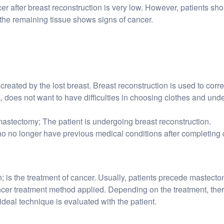
r after breast reconstruction is very low. However, patients sho
the remaining tissue shows signs of cancer.
created by the lost breast. Breast reconstruction is used to corre
 does not want to have difficulties in choosing clothes and underwe
astectomy; The patient is undergoing breast reconstruction.
who no longer have previous medical conditions after completing 
; is the treatment of cancer. Usually, patients precede mastecto
ncer treatment method applied. Depending on the treatment, ther
ideal technique is evaluated with the patient.