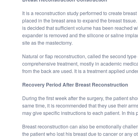
It is a reconstruction study performed to create breast 
placed in the breast area to expand the breast tissue. I
is decided that sufficient volume has been reached whil
expander is removed and the silicone or saline implant
site as the mastectomy.
Natural or flap reconstruction, called the second type o
comprehensive treatment, mostly in academic medical 
from the back are used. It is a treatment applied unde
Recovery Period After Breast Reconstruction
During the first week after the surgery, the patient sh
same time, it is recommended that they use their arms
may give specific instructions to each patient. In this
Breast reconstruction can also be emotionally challeng
the patient who lost his breast due to cancer or any o