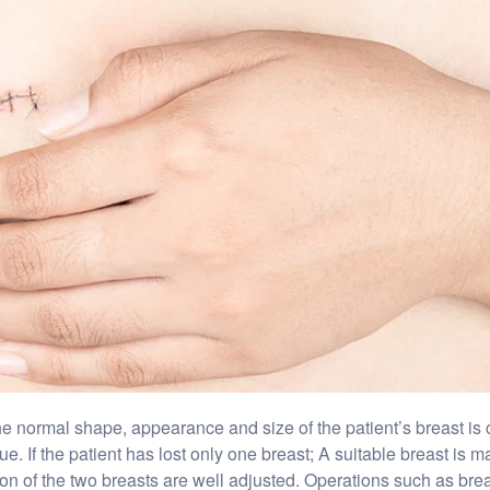
 normal shape, appearance and size of the patient’s breast is cal
. If the patient has lost only one breast; A suitable breast is ma
on of the two breasts are well adjusted. Operations such as breast