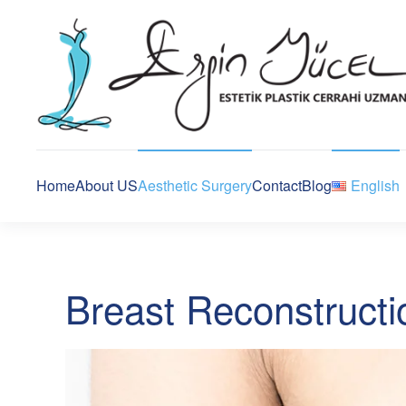
Home
About US
Aesthetic Surgery
Contact
Blog
English
Breast Reconstructi