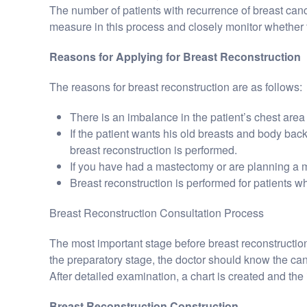
The number of patients with recurrence of breast cance
measure in this process and closely monitor whether 
Reasons for Applying for Breast Reconstruction
The reasons for breast reconstruction are as follows:
There is an imbalance in the patient’s chest area 
If the patient wants his old breasts and body back,
breast reconstruction is performed.
If you have had a mastectomy or are planning a m
Breast reconstruction is performed for patients 
Breast Reconstruction Consultation Process
The most important stage before breast reconstruction
the preparatory stage, the doctor should know the ca
After detailed examination, a chart is created and the 
Breast Reconstruction Construction