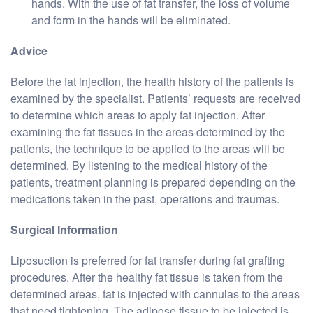
hands. With the use of fat transfer, the loss of volume
and form in the hands will be eliminated.
Advice
Before the fat injection, the health history of the patients is
examined by the specialist. Patients’ requests are received
to determine which areas to apply fat injection. After
examining the fat tissues in the areas determined by the
patients, the technique to be applied to the areas will be
determined. By listening to the medical history of the
patients, treatment planning is prepared depending on the
medications taken in the past, operations and traumas.
Surgical Information
Liposuction is preferred for fat transfer during fat grafting
procedures. After the healthy fat tissue is taken from the
determined areas, fat is injected with cannulas to the areas
that need tightening. The adipose tissue to be injected is