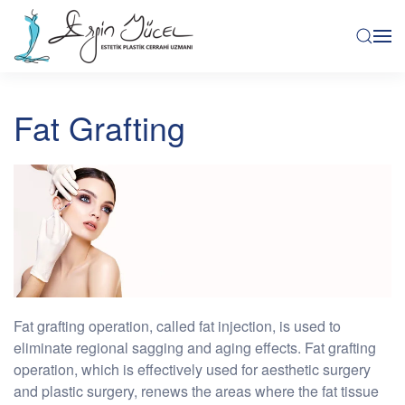
Fat Grafting
Fat grafting operation, called fat injection, is used to
eliminate regional sagging and aging effects. Fat grafting
operation, which is effectively used for aesthetic surgery
and plastic surgery, renews the areas where the fat tissue