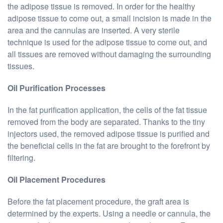
the adipose tissue is removed. In order for the healthy
adipose tissue to come out, a small incision is made in the
area and the cannulas are inserted. A very sterile
technique is used for the adipose tissue to come out, and
all tissues are removed without damaging the surrounding
tissues.
Oil Purification Processes
In the fat purification application, the cells of the fat tissue
removed from the body are separated. Thanks to the tiny
injectors used, the removed adipose tissue is purified and
the beneficial cells in the fat are brought to the forefront by
filtering.
Oil Placement Procedures
Before the fat placement procedure, the graft area is
determined by the experts. Using a needle or cannula, the