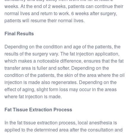
weeks. At the end of 2 weeks, patients can continue their
normal lives and return to work. 6 weeks after surgery,
patients will resume their normal lives.
Final Results
Depending on the condition and age of the patients, the
results of the surgery vary. The fat injection application,
which makes a noticeable difference, ensures that the fat
transfer area is fuller and softer. Depending on the
condition of the patients, the skin of the area where the oil
injection is made also regenerates. Depending on the
effect of aging, slight form loss may occur in the areas
where fat injection is made.
Fat Tissue Extraction Process
In the fat tissue extraction process, local anesthesia is
applied to the determined area after the consultation and