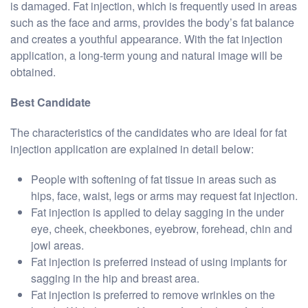
is damaged. Fat injection, which is frequently used in areas
such as the face and arms, provides the body’s fat balance
and creates a youthful appearance. With the fat injection
application, a long-term young and natural image will be
obtained.
Best Candidate
The characteristics of the candidates who are ideal for fat
injection application are explained in detail below:
People with softening of fat tissue in areas such as
hips, face, waist, legs or arms may request fat injection.
Fat injection is applied to delay sagging in the under
eye, cheek, cheekbones, eyebrow, forehead, chin and
jowl areas.
Fat injection is preferred instead of using implants for
sagging in the hip and breast area.
Fat injection is preferred to remove wrinkles on the