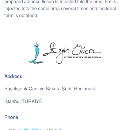
prepared adipose tissue is injected into the area. Fat is
injected into the same area several times and the ideal
form is obtained.
Address
Başakşehir Çam ve Sakura Şehir Hastanesi
İstanbul/TÜRKİYE
Phone