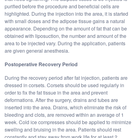
purified before the procedure and beneficial cells are
highlighted. During the injection into the area, it is started
with small doses and the adipose tissue gains a natural
appearance. Depending on the amount of fat that can be
obtained with liposuction, the number and amount of the
area to be injected vary. During the application, patients
are given general anesthesia.
Postoperative Recovery Period
During the recovery period after fat injection, patients are
dressed in corsets. Corsets should be used regularly in
order to fix the fat tissue in the area and prevent
deformations. After the surgery, drains and tubes are
inserted into the area. Drains, which eliminate the risk of
bleeding and clots, are removed within an average of 1
week. Cold ice compresses should be applied to minimize
swelling and bruising in the area. Patients should rest
constantly and stay away from work life for at least 2