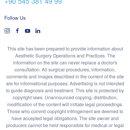
+90 545 381 49 99
Follow Us
This site has been prepared to provide information about
Aesthetic Surgery Operations and Practices. The
information on the site can never replace a doctor's
consultation. All surgical procedures, information,
comments and images described in the content of the site
are for informational purposes; Advertising is not intended
to guide diagnosis and treatment. This site is protected by
copyright laws. Unannounced copying, distribution,
modification of the content will initiate legal proceedings.
Those who commit copyright infringement are deemed to
have accepted legal obligations. The site owner and
producers cannot be held responsible for medical or legal